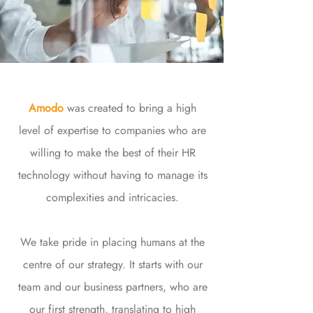
Amodo
was created to bring a high
level of expertise to companies who are
willing to make the best of their HR
technology without having to manage its
complexities and intricacies.
We take pride in placing humans at the
centre of our strategy. It starts with our
team and our business partners, who are
our first strength, translating to high