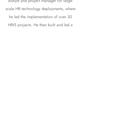
analyst and project manager for large-
scale HR technology deployments, where
he led the implementation of over 30
HRIS projects. He then built and led a
team of experts to provide outsourced
HR technology administration services to
large corporate clients (over 200
companies).
With 14 years of experience in the HR
technology industry, Emmanuel stands out
for his ability to attract and unite the best
talents. His pragmatic vision coupled with
his in-depth knowledge of information