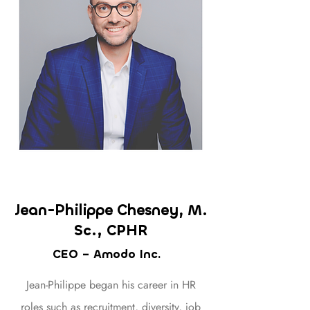
Jean-Philippe Chesney,
M.
Sc., CPHR
CEO – Amodo Inc.
Jean-Philippe began his career in HR
roles such as recruitment, diversity, job