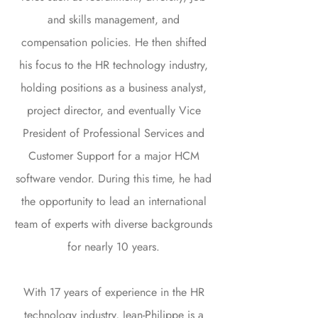
and skills management, and
compensation policies. He then shifted
his focus to the HR technology industry,
holding positions as a business analyst,
project director, and eventually Vice
President of Professional Services and
Customer Support for a major HCM
software vendor. During this time, he had
the opportunity to lead an international
team of experts with diverse backgrounds
for nearly 10 years.
With 17 years of experience in the HR
technology industry, Jean-Philippe is a