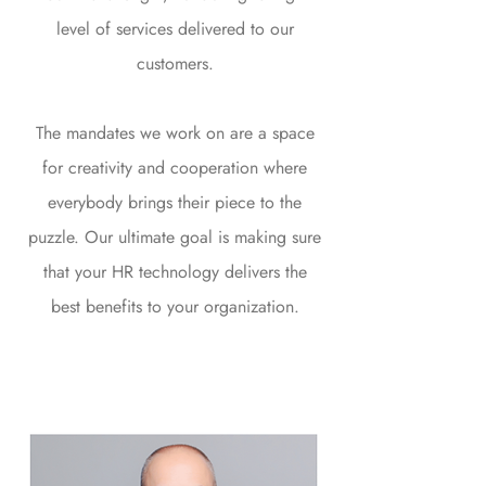
level of services delivered to our
customers.
The mandates we work on are a space
for creativity and cooperation where
everybody brings their piece to the
puzzle. Our ultimate goal is making sure
that your HR technology delivers the
best benefits to your organization.