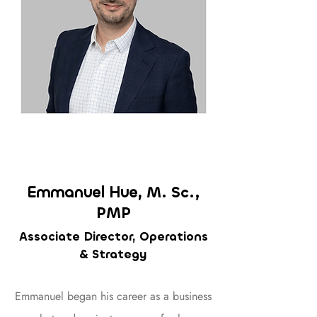
Emmanuel Hue,
M. Sc.,
PMP
Associate Director, Operations
& Strategy
Emmanuel began his career as a business