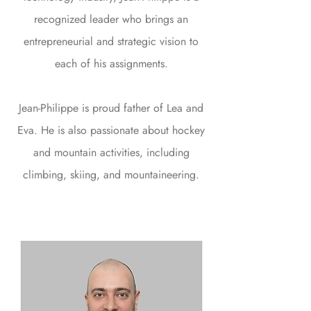
recognized leader who brings an
entrepreneurial and strategic vision to
each of his assignments.
Jean-Philippe is proud father of Lea and
Eva. He is also passionate about hockey
and mountain activities, including
climbing, skiing, and mountaineering.