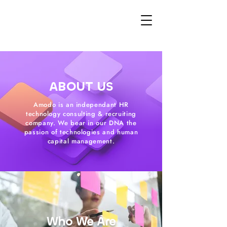
ABOUT US
Amodo is an independant HR
technology consulting & recruiting
company. We bear in our DNA the
passion of technologies and human
capital management.
Who We Are