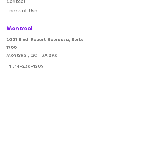
Contact
Terms of Use
Montreal
2001 Blvd. Robert Bourassa, Suite
1700
Montréal, QC H3A 2A6
+1 514-236-1205
+1 514 236-1205
info@amodo.c
a
Follow Us