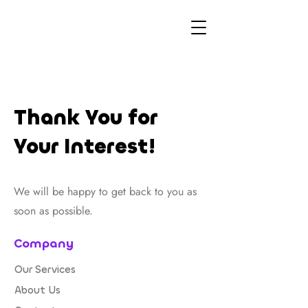
Thank You for
Your Interest!
We will be happy to get back to you as
soon as possible.
Company
Our Services
About Us